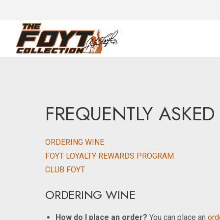
FREQUENTLY ASKED
ORDERING WINE
FOYT LOYALTY REWARDS PROGRAM
CLUB FOYT
ORDERING WINE
How do I place an order?
You can place an
orde