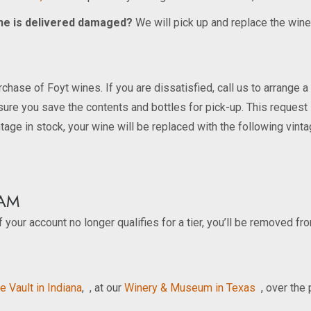
wine is delivered damaged?
We will pick up and replace the wine
chase of Foyt wines. If you are dissatisfied, call us to arrange a
sure you save the contents and bottles for pick-up. This request
ntage in stock, your wine will be replaced with the following vint
AM
 your account no longer qualifies for a tier, you’ll be removed fr
e Vault in Indiana
, , at our
Winery & Museum in Texas
, over the 