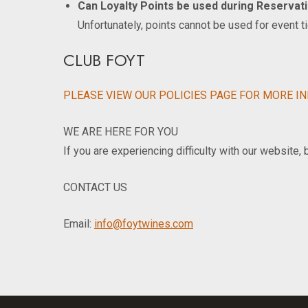
Can Loyalty Points be used during Reservat
Unfortunately, points cannot be used for event t
CLUB FOYT
PLEASE VIEW OUR POLICIES PAGE FOR MORE I
WE ARE HERE FOR YOU
If you are experiencing difficulty with our website,
CONTACT US
Email:
info@foytwines.com