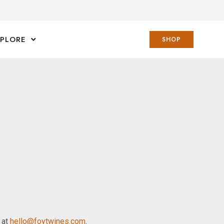
XPLORE
SHOP
s at
hello@foytwines.com
.