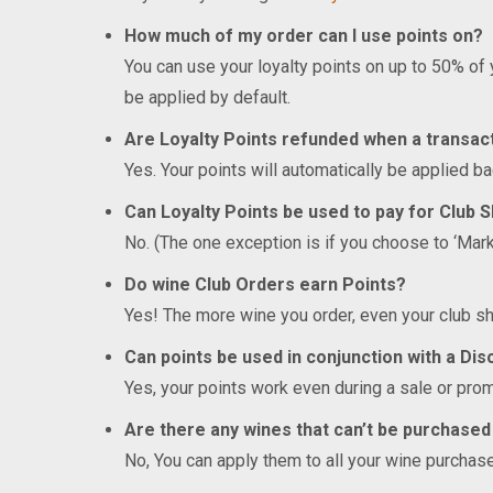
How much of my order can I use points on?
You can use your loyalty points on up to 50% of
be applied by default.
Are Loyalty Points refunded when a transac
Yes. Your points will automatically be applied ba
Can Loyalty Points be used to pay for Club 
No. (The one exception is if you choose to ‘Mar
Do wine Club Orders earn Points?
Yes! The more wine you order, even your club sh
Can points be used in conjunction with a Di
Yes, your points work even during a sale or prom
Are there any wines that can’t be purchased
No, You can apply them to all your wine purchas