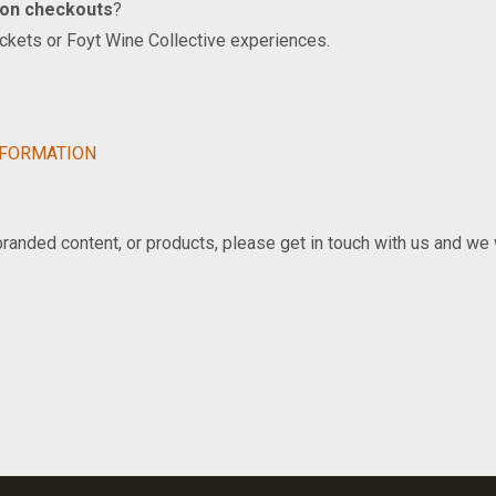
ion checkouts
?
ickets or Foyt Wine Collective experiences.
NFORMATION
 branded content, or products, please get in touch with us and we 