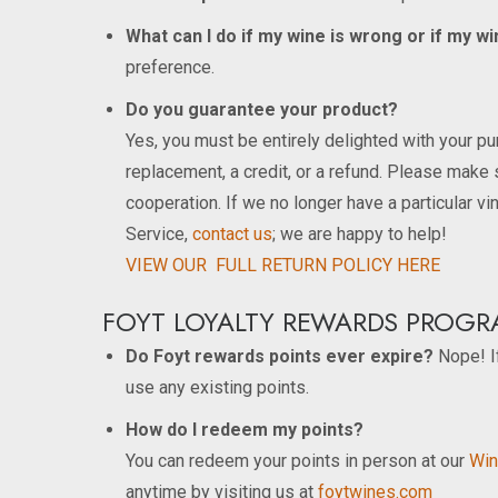
What can I do if my wine is wrong or if my 
preference.
Do you guarantee your product?
Yes, you must be entirely delighted with your pur
replacement, a credit, or a refund. Please make 
cooperation. If we no longer have a particular vi
Service,
contact us
; we are happy to help!
VIEW OUR FULL RETURN POLICY HERE
FOYT LOYALTY REWARDS PROGR
Do Foyt rewards points ever expire?
Nope! If
use any existing points.
How do I redeem my points?
You can redeem your points in person at our
Win
anytime by visiting us at
foytwines.com