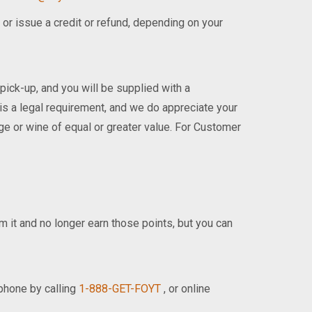
 or issue a credit or refund, depending on your
 pick-up, and you will be supplied with a
 is a legal requirement, and we do appreciate your
age or wine of equal or greater value. For Customer
om it and no longer earn those points, but you can
phone by calling
1-888-GET-FOYT
, or online