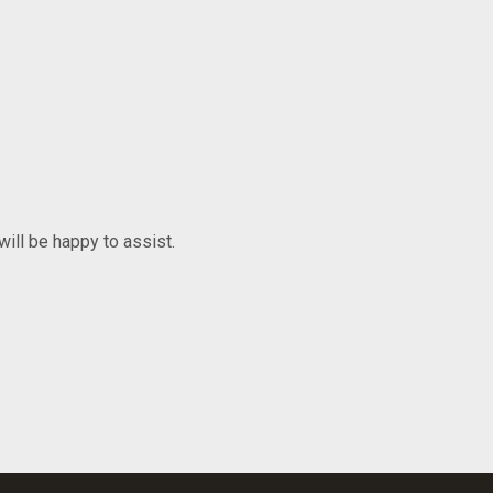
will be happy to assist.