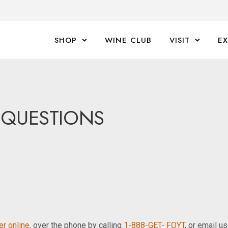
SHOP
WINE CLUB
VISIT
E
 QUESTIONS
r online,
over the phone by calling
1-888-GET- FOYT
, or email u