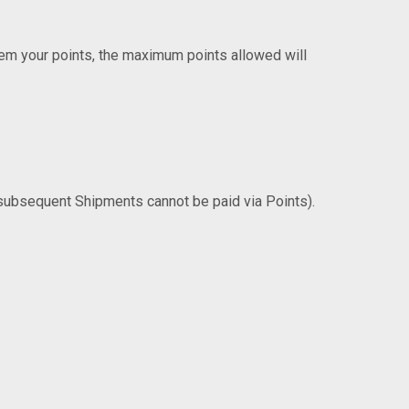
deem your points, the maximum points allowed will
 subsequent Shipments cannot be paid via Points).