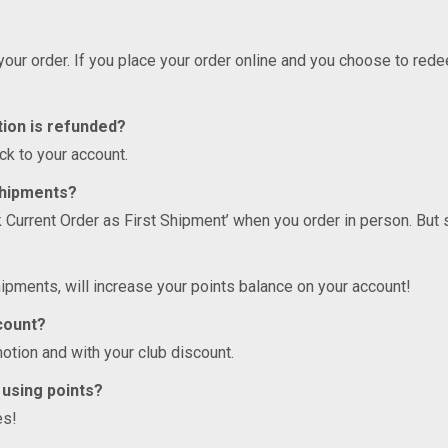
 your order. If you place your order online and you choose to re
tion is refunded?
ck to your account.
Shipments?
k Current Order as First Shipment’ when you order in person. But
ipments, will increase your points balance on your account!
scount?
otion and with your club discount.
 using points?
es!