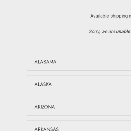
Available shipping 
Sorry, we are
unable 
ALABAMA
ALASKA
ARIZONA
ARKANSAS