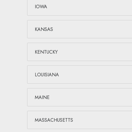
IOWA
KANSAS
KENTUCKY
LOUISIANA
MAINE
MASSACHUSETTS