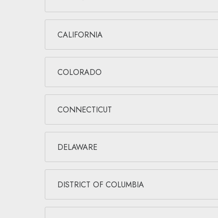
CALIFORNIA
COLORADO
CONNECTICUT
DELAWARE
DISTRICT OF COLUMBIA