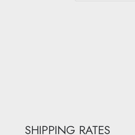
SHIPPING RATES