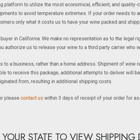
 platform to utilize the most economical, efficient, and qualit
ments to avoid temperature extremes. If your order needs to arriv
ustomers only what it costs us to have your wine packed and shipp
he buyer in California. We make no representation as to the legal r
ou authorize us to release your wine to a third party carrier who wi
o a business, rather than a home address. Shipment of wine requ
lable to receive this package, additional attempts to deliver will
riginated from, resulting in additional shipping costs.
der please
contact us
within 3 days of receipt of your order for as
 YOUR STATE TO VIEW SHIPPING 