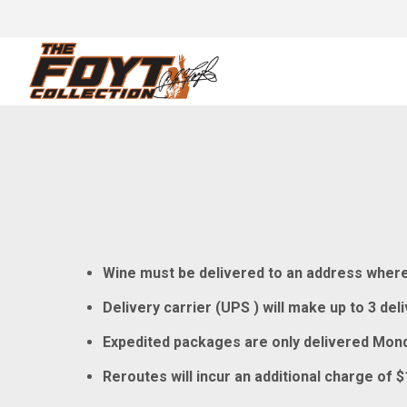
Wine must be delivered to an address where a
Delivery carrier (UPS ) will make up to 3 de
Expedited packages are only delivered Mond
Reroutes will incur an additional charge of $