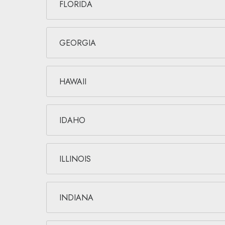
FLORIDA
GEORGIA
HAWAII
IDAHO
ILLINOIS
INDIANA