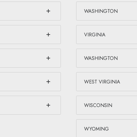
WASHINGTON
VIRGINIA
WASHINGTON
WEST VIRGINIA
WISCONSIN
WYOMING