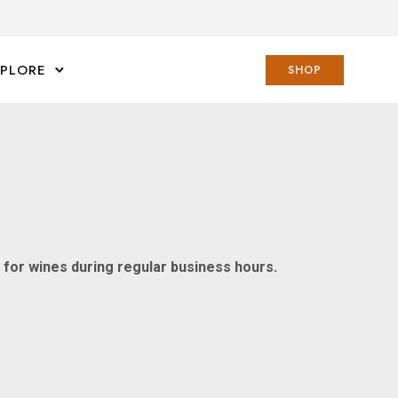
XPLORE
SHOP
n for wines during regular business hours.