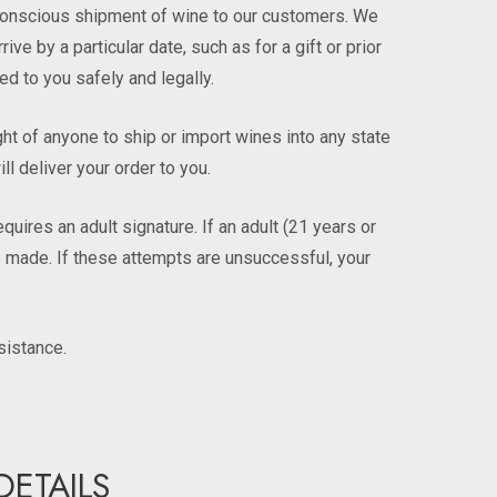
y-conscious shipment of wine to our customers. We
e by a particular date, such as for a gift or prior
ed to you safely and legally.
ight of anyone to ship or import wines into any state
ll deliver your order to you.
ires an adult signature. If an adult (21 years or
 be made. If these attempts are unsuccessful, your
sistance.
DETAILS