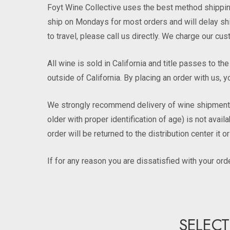
Foyt Wine Collective uses the best method shipping
ship on Mondays for most orders and will delay ship
to travel, please call us directly. We charge our c
All wine is sold in California and title passes to t
outside of California. By placing an order with us, y
We strongly recommend delivery of wine shipments t
older with proper identification of age) is not avai
order will be returned to the distribution center it o
If for any reason you are dissatisfied with your or
SELECT