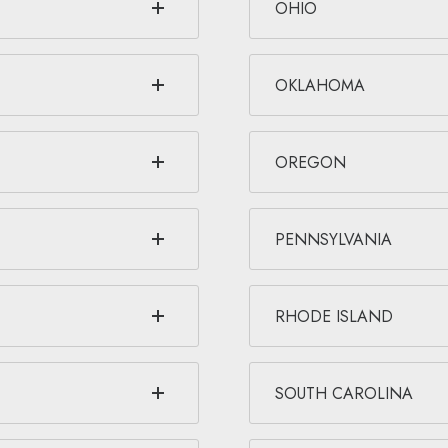
OHIO
OKLAHOMA
OREGON
PENNSYLVANIA
RHODE ISLAND
SOUTH CAROLINA