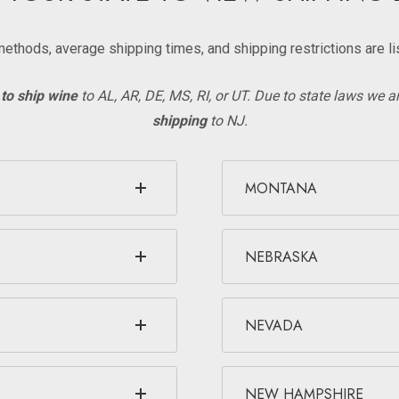
methods, average shipping times, and shipping restrictions are li
to ship wine
to AL, AR, DE, MS, RI, or UT. Due to state laws we a
shipping
to NJ.
MONTANA
NEBRASKA
NEVADA
NEW HAMPSHIRE