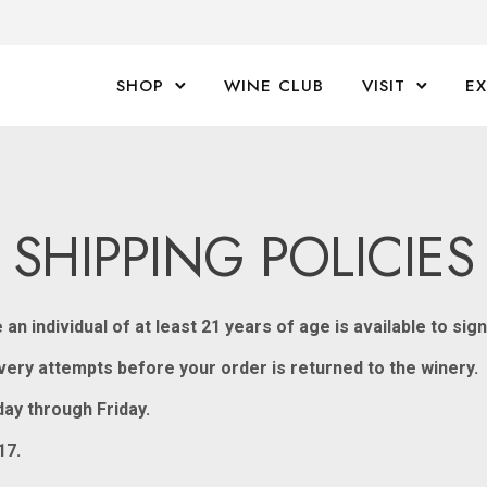
SHOP
WINE CLUB
VISIT
E
SHIPPING POLICIES
n individual of at least 21 years of age is available to sig
livery attempts before your order is returned to the winery.
ay through Friday.
17.