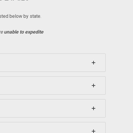
sted below by state.
re
unable to expedite