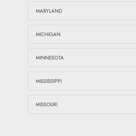
MARYLAND
MICHIGAN
MINNESOTA
MISSISSIPPI
MISSOURI