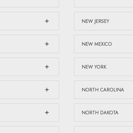
NEW JERSEY
NEW MEXICO
NEW YORK
NORTH CAROLINA
NORTH DAKOTA