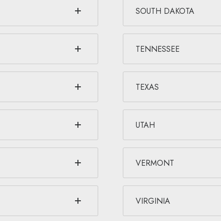
SOUTH DAKOTA
TENNESSEE
TEXAS
UTAH
VERMONT
VIRGINIA