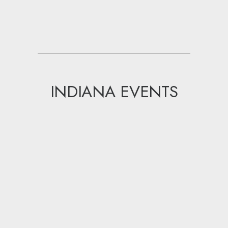
INDIANA EVENTS