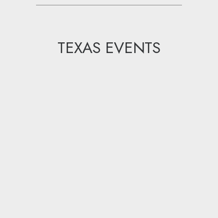
TEXAS EVENTS