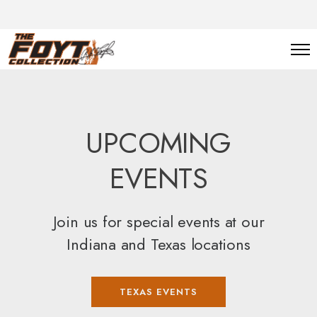
UPCOMING
EVENTS
Join us for special events at our
Indiana and Texas locations
TEXAS EVENTS