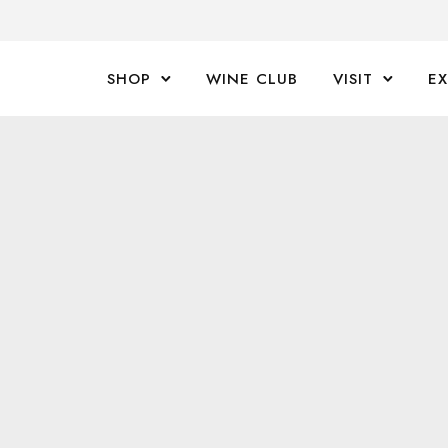
SHOP
WINE CLUB
VISIT
E