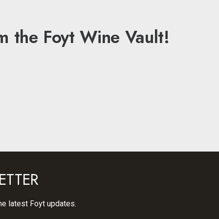
m the Foyt Wine Vault!
ETTER
he latest Foyt updates.