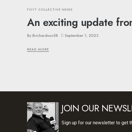
FOYT COLLECTIVE NEWS
An exciting update fro
By
Brichardson58
September 1, 2023
READ MORE
JOIN OUR NEWSL
Sign up for our newsletter to get t