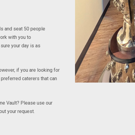
nds and seat 50 people
ork with you to
sure your day is as
wever, if you are looking for
 preferred caterers that can
ine Vault? Please use our
out your request.