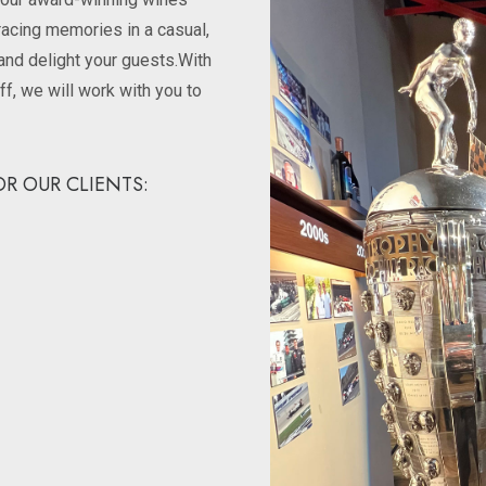
racing memories in a casual,
and delight your guests.With
ff, we will work with you to
R OUR CLIENTS: