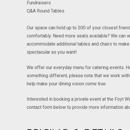
Fundraisers
Q&A Round Tables
Our space can hold up to 200 of your closest frie
comfortably. Need more seats available? We can w
accommodate additional tables and chairs to make 
spectacular as you want!
We offer our everyday menu for catering events. Ho
something different, please note that we work with
help make your dining vision come true.
Interested in booking a private event at the Foyt W
contact form below to provide more information ab