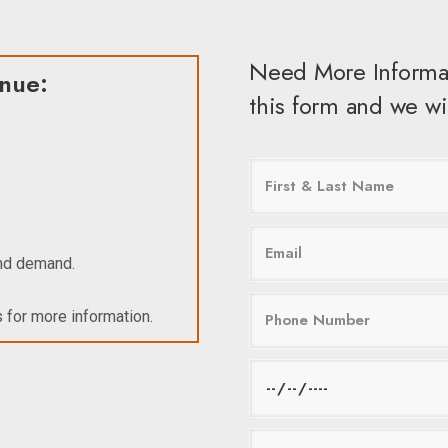
Need More Informa
enue:
this form and we wil
and demand.
 for more information.