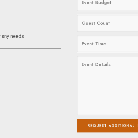
r any needs