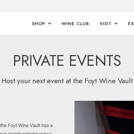
SHOP
WINE CLUB
VISIT
E
PRIVATE EVENTS
Host your next event at the Foyt Wine Vault
 the Foyt Wine Vault has a
n our award-winning wines