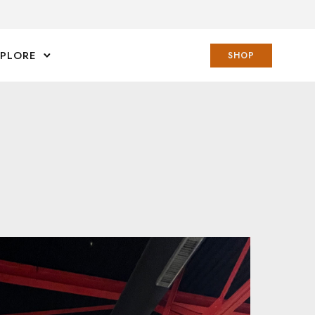
XPLORE
SHOP