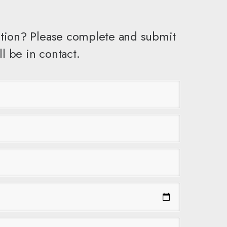
tion? Please complete and submit
l be in contact.