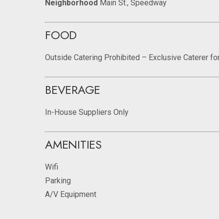
Neighborhood
Main St., Speedway
FOOD
Outside Catering Prohibited – Exclusive Caterer fo
BEVERAGE
In-House Suppliers Only
AMENITIES
Wifi
Parking
A/V Equipment