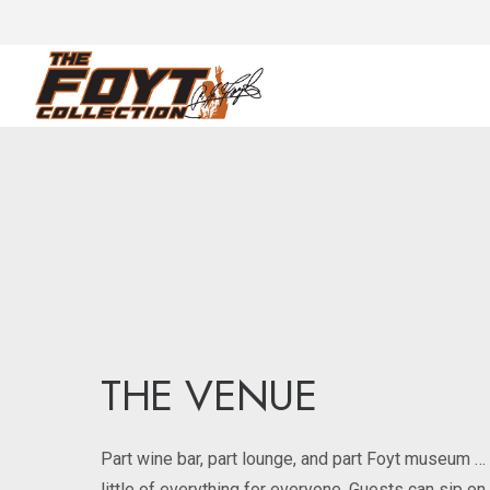
THE VENUE
Part wine bar, part lounge, and part Foyt museum …
little of everything for everyone. Guests can sip o