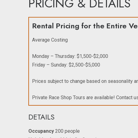
PRICING & DETAILS
Rental Pricing for the Entire V
Average Costing
Monday – Thursday: $1,500-$2,000
Friday – Sunday: $2,500-$5,000
Prices subject to change based on seasonality 
Private Race Shop Tours are available! Contact us
DETAILS
Occupancy
200 people