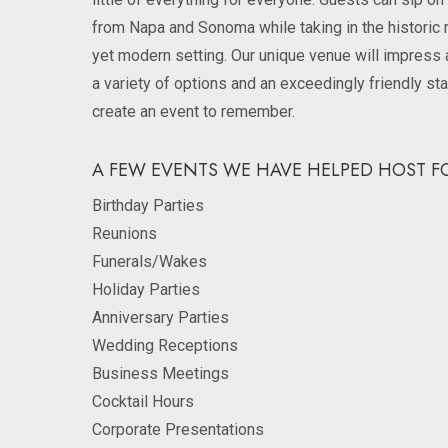
from Napa and Sonoma while taking in the historic 
yet modern setting. Our unique venue will impress 
a variety of options and an exceedingly friendly sta
create an event to remember.
A FEW EVENTS WE HAVE HELPED HOST FO
Birthday Parties
Reunions
Funerals/Wakes
Holiday Parties
Anniversary Parties
Wedding Receptions
Business Meetings
Cocktail Hours
Corporate Presentations