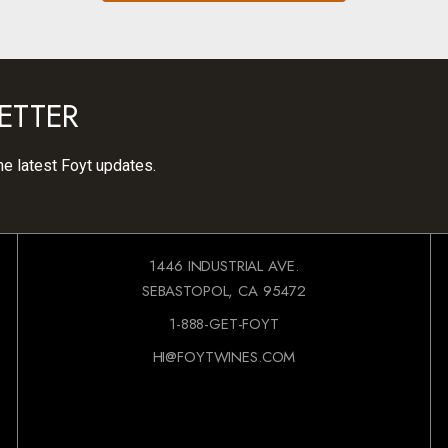
ETTER
he latest Foyt updates.
1446 INDUSTRIAL AVE.
SEBASTOPOL, CA 95472
1-888-GET-FOYT
HI@FOYTWINES.COM