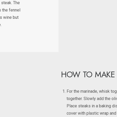
l steak. The
s the fennel
is wine but
.
HOW TO MAKE
For the marinade, whisk toge
together. Slowly add the oli
Place steaks in a baking di
cover with plastic wrap and 