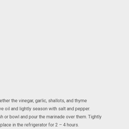
ther the vinegar, garlic, shallots, and thyme
ve oil and lightly season with salt and pepper.
sh or bowl and pour the marinade over them. Tightly
place in the refrigerator for 2 – 4 hours.