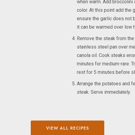
when warm. Add broccolini an
color. At this point add the 
ensure the garlic does not b
it can be warmed over low h
Remove the steak from the r
stainless steel pan over med
canola oil. Cook steaks ensu
minutes for medium-rare. Tr
rest for 5 minutes before sli
Arrange the potatoes and fen
steak. Serve immediately.
VIEW ALL RECIPES