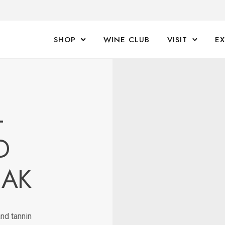
SHOP
WINE CLUB
VISIT
E
-
D
EAK
nd tannin