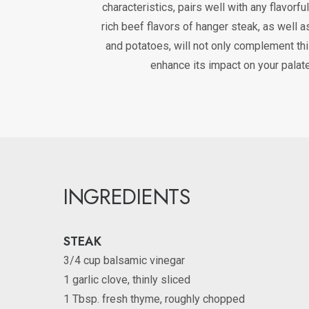
characteristics, pairs well with any flavorfu
rich beef flavors of hanger steak, as well a
and potatoes, will not only complement th
enhance its impact on your palate
INGREDIENTS
STEAK
3/4 cup balsamic vinegar
1 garlic clove, thinly sliced
1 Tbsp. fresh thyme, roughly chopped