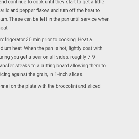
d continue to cook until they start to get a little
garlic and pepper flakes and turn off the heat to
urn. These can be left in the pan until service when
eat.
efrigerator 30 min prior to cooking. Heat a
ium heat. When the pan is hot, lightly coat with
ring you get a sear on all sides, roughly 7-9
ansfer steaks to a cutting board allowing them to
cing against the grain, in 1-inch slices.
nel on the plate with the broccolini and sliced