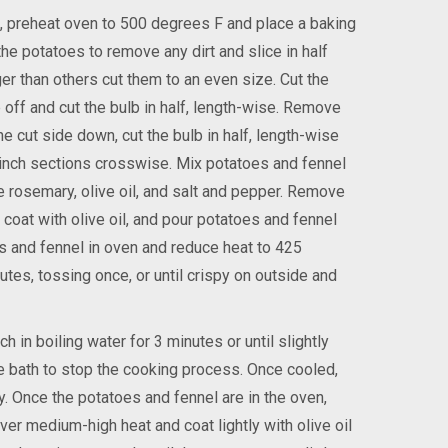
, preheat oven to 500 degrees F and place a baking
he potatoes to remove any dirt and slice in half
er than others cut them to an even size. Cut the
 off and cut the bulb in half, length-wise. Remove
he cut side down, cut the bulb in half, length-wise
½ inch sections crosswise. Mix potatoes and fennel
e rosemary, olive oil, and salt and pepper. Remove
 coat with olive oil, and pour potatoes and fennel
s and fennel in oven and reduce heat to 425
tes, tossing once, or until crispy on outside and
h in boiling water for 3 minutes or until slightly
ce bath to stop the cooking process. Once cooled,
y. Once the potatoes and fennel are in the oven,
ver medium-high heat and coat lightly with olive oil