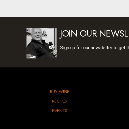
JOIN OUR NEWSL
Sign up for our newsletter to get t
BUY WINE
RECIPES
EVENTS