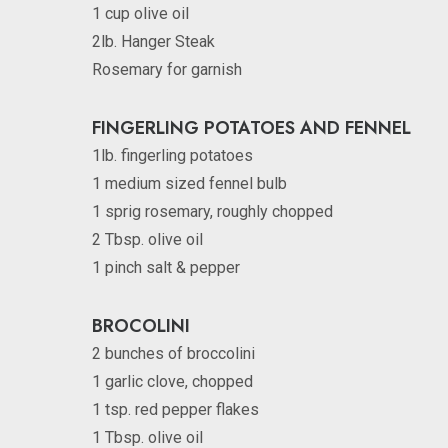
1 cup olive oil
2lb. Hanger Steak
Rosemary for garnish
FINGERLING POTATOES AND FENNEL
1lb. fingerling potatoes
1 medium sized fennel bulb
1 sprig rosemary, roughly chopped
2 Tbsp. olive oil
1 pinch salt & pepper
BROCOLINI
2 bunches of broccolini
1 garlic clove, chopped
1 tsp. red pepper flakes
1 Tbsp. olive oil