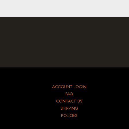
ACCOUNT LOGIN
FAQ
CONTACT US
SHIPPING
POLICIES