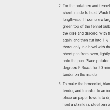
For the potatoes and fennel
sheet inside to heat. Wash t
lengthwise. If some are larg
green top of the fennel bulb
the core and discard. With t
again, and then cut into 1 
thoroughly in a bowl with th
sheet pan from oven, lightly
onto the pan. Place potatoe
degrees F. Roast for 20 minu
tender on the inside.
To make the broccolini, blanc
tender, and transfer to an i
place on paper towels to dr
heat a stainless steel pan o