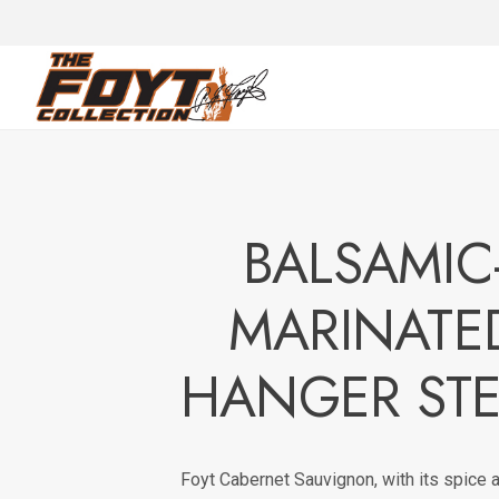
BALSAMIC
MARINATE
HANGER ST
Foyt Cabernet Sauvignon, with its spice a