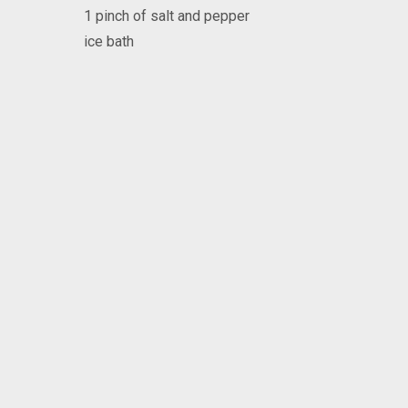
1 pinch of salt and pepper
ice bath