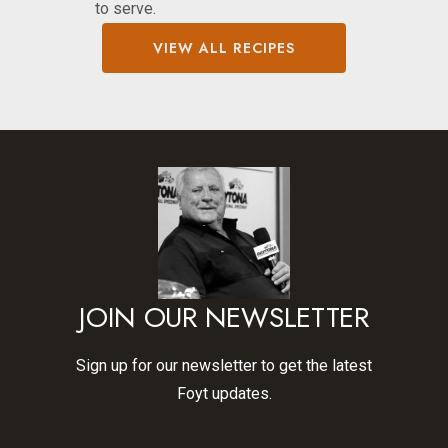
to serve.
VIEW ALL RECIPES
JOIN OUR NEWSLETTER
Sign up for our newsletter to get the latest
Foyt updates.