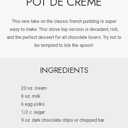
POT DE CREME
This new take on the classic french pudding is super
easy to make. This stove top version is decadent, rich,
and the perfect dessert for all chocolate lovers. Try not to
be tempted to lick the spoon!
INGREDIENTS
20 oz. cream
6 oz. milk
6 egg yolks
1/2 c. sugar
9 oz. dark chocolate chips or chopped bar