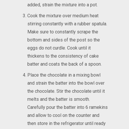
added, strain the mixture into a pot.
Cook the mixture over medium heat
stirring constantly with a rubber spatula.
Make sure to constantly scrape the
bottom and sides of the post so the
eggs do not curdle. Cook until it
thickens to the consistency of cake
batter and coats the back of a spoon.
Place the chocolate in a mixing bowl
and strain the batter into the bowl over
the chocolate. Stir the chocolate until it
melts and the batter is smooth.
Carefully pour the batter into 6 ramekins
and allow to cool on the counter and
then store in the refrigerator until ready