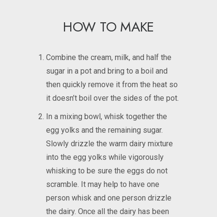
HOW TO MAKE
Combine the cream, milk, and half the
sugar in a pot and bring to a boil and
then quickly remove it from the heat so
it doesn’t boil over the sides of the pot.
In a mixing bowl, whisk together the
egg yolks and the remaining sugar.
Slowly drizzle the warm dairy mixture
into the egg yolks while vigorously
whisking to be sure the eggs do not
scramble. It may help to have one
person whisk and one person drizzle
the dairy. Once all the dairy has been