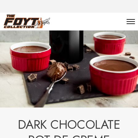
DARK CHOCOLATE