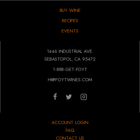
BUY WINE
RECIPES
EVENTS
1446 INDUSTRIAL AVE.
SEBASTOPOL, CA 95472
1-888-GET-FOYT
HI@FOYTWINES.COM
ACCOUNT LOGIN
FAQ
CONTACT US