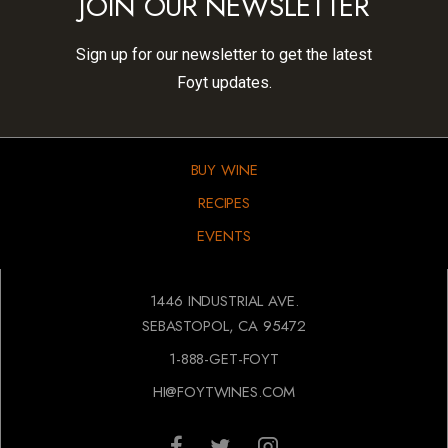
JOIN OUR NEWSLETTER
Sign up for our newsletter to get the latest
Foyt updates.
BUY WINE
RECIPES
EVENTS
1446 INDUSTRIAL AVE.
SEBASTOPOL, CA 95472
1-888-GET-FOYT
HI@FOYTWINES.COM