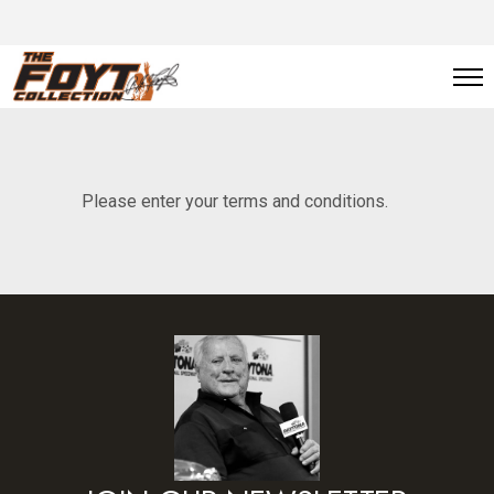
Please enter your terms and conditions.