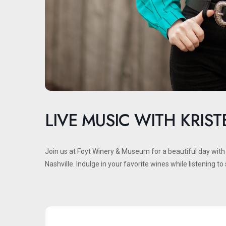
LIVE MUSIC WITH KRIS
Join us at Foyt Winery & Museum for a beautiful day wit
Nashville. Indulge in your favorite wines while listening t