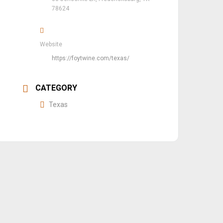
78624
Website
https://foytwine.com/texas/
CATEGORY
Texas