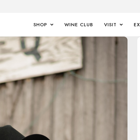
SHOP
WINE CLUB
VISIT
E