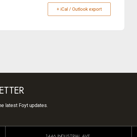
+ iCal / Outlook export
ETTER
he latest Foyt updates.
1446 INDUSTRIAL AVE.