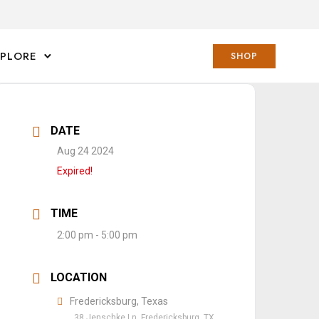
XPLORE
SHOP
DATE
Aug 24 2024
Expired!
TIME
2:00 pm - 5:00 pm
LOCATION
Fredericksburg, Texas
38 Jenschke Ln, Fredericksburg, TX