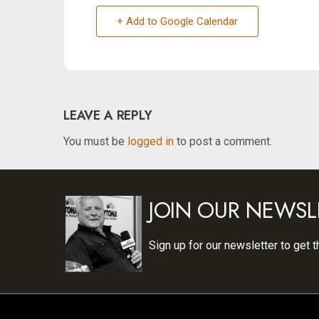
+ Add to Google Calendar
LEAVE A REPLY
You must be
logged in
to post a comment.
JOIN OUR NEWSL
Sign up for our newsletter to get t