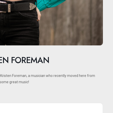
TEN FOREMAN
h Kristen Foreman, a musician who recently moved here from
o some great music!