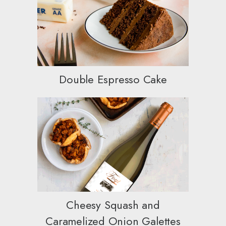
Double Espresso Cake
Cheesy Squash and
Caramelized Onion Galettes