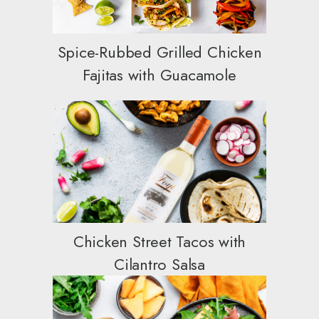
Spice-Rubbed Grilled Chicken
Fajitas with Guacamole
Chicken Street Tacos with
Cilantro Salsa