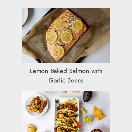
Lemon Baked Salmon with
Garlic Beans