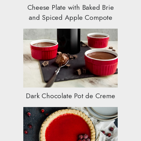
Cheese Plate with Baked Brie
and Spiced Apple Compote
Dark Chocolate Pot de Creme