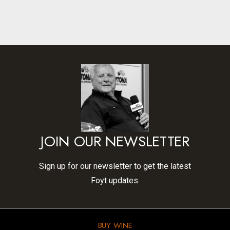
JOIN OUR NEWSLETTER
Sign up for our newsletter to get the latest
Foyt updates.
BUY WINE