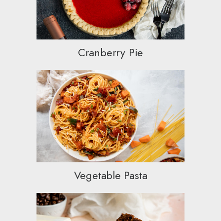
Cranberry Pie
Vegetable Pasta