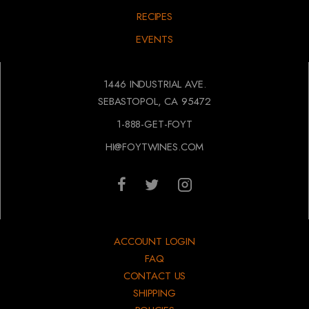
RECIPES
EVENTS
1446 INDUSTRIAL AVE.
SEBASTOPOL, CA 95472
1-888-GET-FOYT
HI@FOYTWINES.COM
ACCOUNT LOGIN
FAQ
CONTACT US
SHIPPING