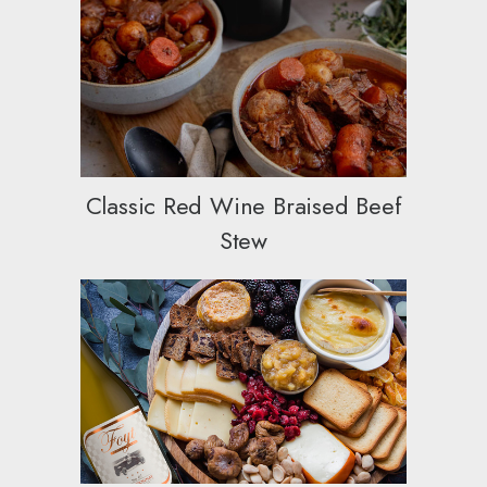
Classic Red Wine Braised Beef
Stew