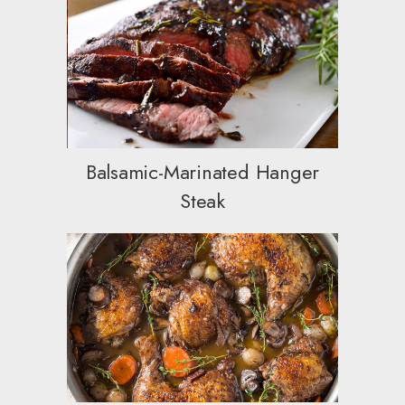
Balsamic-Marinated Hanger
Steak