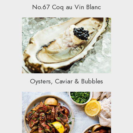
No.67 Coq au Vin Blanc
Oysters, Caviar & Bubbles