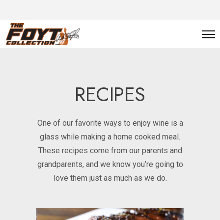
RECIPES
One of our favorite ways to enjoy wine is a
glass while making a home cooked meal.
These recipes come from our parents and
grandparents, and we know you’re going to
love them just as much as we do.