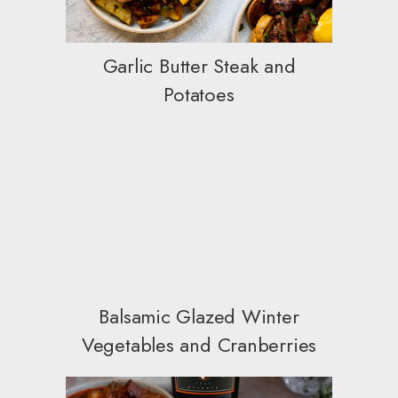
Garlic Butter Steak and
Potatoes
Balsamic Glazed Winter
Vegetables and Cranberries