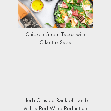
Chicken Street Tacos with
Cilantro Salsa
Herb-Crusted Rack of Lamb
with a Red Wine Reduction